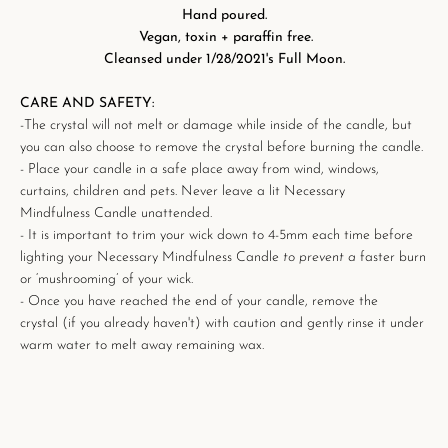
Hand poured.
Vegan, toxin + paraffin free.
Cleansed under 1/28/2021's Full Moon.
CARE AND SAFETY:
-The crystal will not melt or damage while inside of the candle, but
you can also choose to remove the crystal before burning the candle.
- Place your candle in a safe place away from wind, windows,
curtains, children and pets. Never leave a lit
Necessary
Mindfulness Candle unattended.
- It is important to trim your wick down to 4-5mm each time before
lighting your
Necessary Mindfulness Candle
to prevent a
faster burn
or ‘mushrooming’ of your wick.
- Once you have reached the end of your candle, remove the
crystal
(if you already haven't)
with caution
and gently rinse it under
warm water to melt away remaining wax.