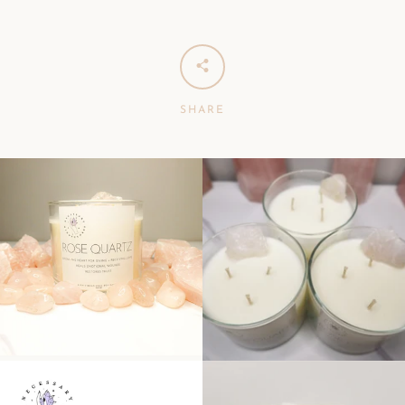
SHARE