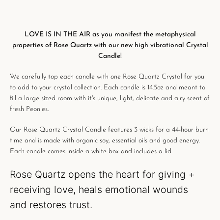
LOVE IS IN THE AIR as you manifest the metaphysical
properties of Rose Quartz with our new high vibrational Crystal
Candle!
We carefully
top each candle with one Rose Quartz Crystal for you
to add to your crystal collection.
Each candle is
14.5oz and meant to
fill a large sized room with it's unique, light, delicate and airy scent of
fresh Peonies.
Our
Rose Quartz Crystal Candle features
3 wicks for a
44-hour burn
time
and is made with organic soy, essential oils and good energy.
Each candle comes inside a white box and includes a lid.
Rose Quartz o
pens the heart for giving +
receiving love,
heals emotional wounds
and
restores trust.