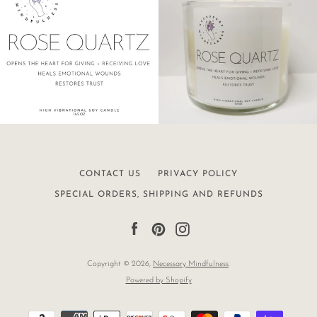
CONTACT US
PRIVACY POLICY
SPECIAL ORDERS, SHIPPING AND REFUNDS
Facebook
Pinterest
Instagram
Copyright © 2026,
Necessary Mindfulness
.
Powered by Shopify
Payment