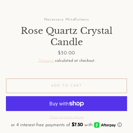
Necessary Mindfulness
Rose Quartz Crystal
Candle
Facebook
Pinterest
Instagram
Price
$30.00
Shipping
calculated at checkout.
SEARCH
ADD TO CART
AGAIN
More payment options