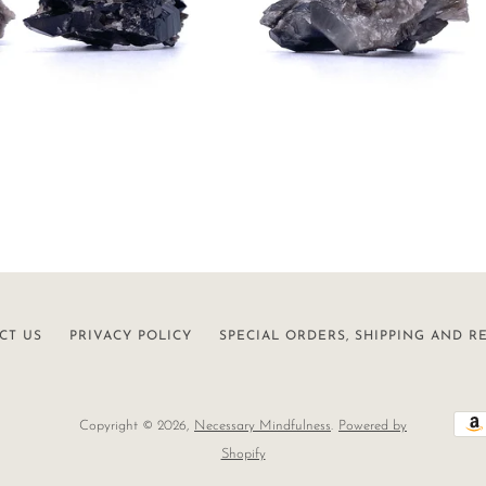
CT US
PRIVACY POLICY
SPECIAL ORDERS, SHIPPING AND R
Copyright © 2026,
Necessary Mindfulness
.
Powered by
Shopify