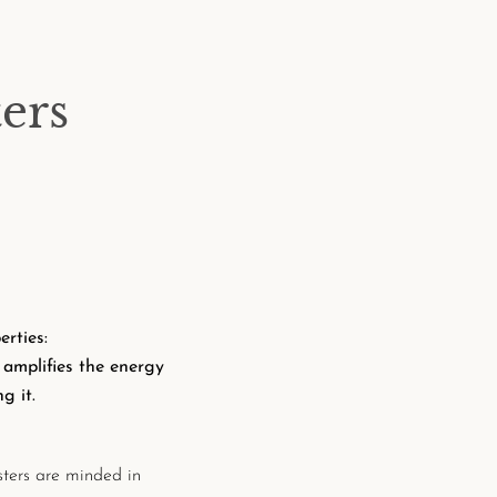
ers
rties:
d
amplifies the energy
g it.
ters are minded in