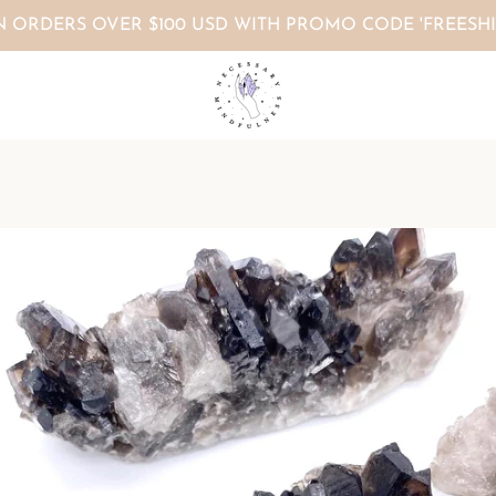
N ORDERS OVER $100 USD WITH PROMO CODE 'FREESHI
PREVIOUS
NEXT
Slide
Slide
Slide
Slide
Slide
Slide
1
2
3
4
5
6