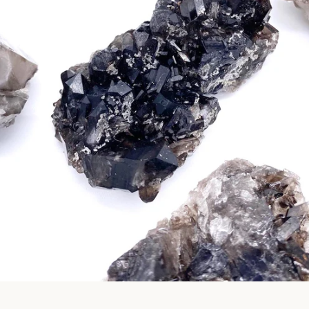
Facebook
Pinterest
Instagram
SEARCH
AGAIN