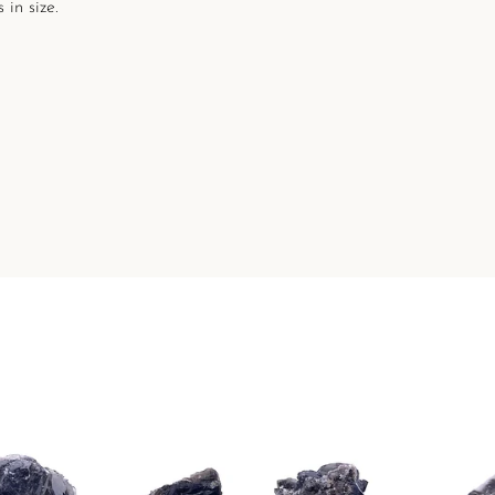
 in size.