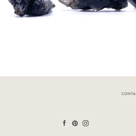
CONTA
Facebook
Pinterest
Instagram