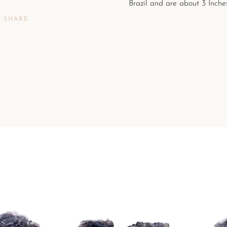
Brazil and are about 3
Inches
SHARE