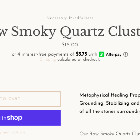
Necessary Mindfulness
w Smoky Quartz Clust
Price
$15.00
Shipping
calculated at checkout.
Metaphysical Healing Prope
TO CART
Grounding, Stabilizing an
of all the stones surroundin
yment options
Our Raw Smoky Quartz Clus