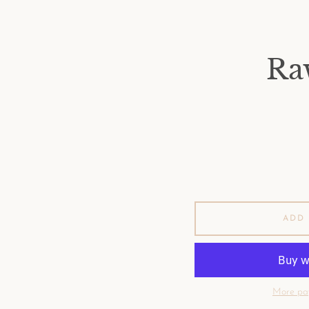
Ra
ADD 
More pa