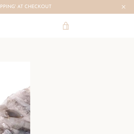
PPING' AT CHECKOUT
VIEW
CART