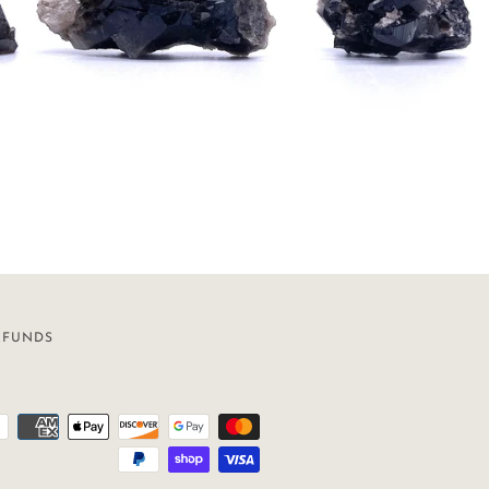
EFUNDS
Payment
icons