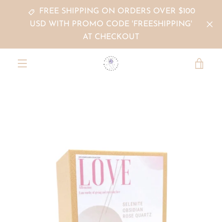
Skip
FREE SHIPPING ON ORDERS OVER $100
to
USD WITH PROMO CODE 'FREESHIPPING'
content
AT CHECKOUT
PREVIOUS
NEXT
Slide
Slide
Slide
VIE
1
2
3
MENU
CAR