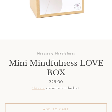
Facebook
Pinterest
Instagram
Necessary Mindfulness
Mini Mindfulness LOVE
SEARCH
BOX
AGAIN
Price
$25.00
Shipping
calculated at checkout.
ADD TO CART