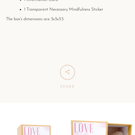
1 Transparent Necessary Mindfulness Sticker
The box's dimensions are 3x3x3.5
SHARE