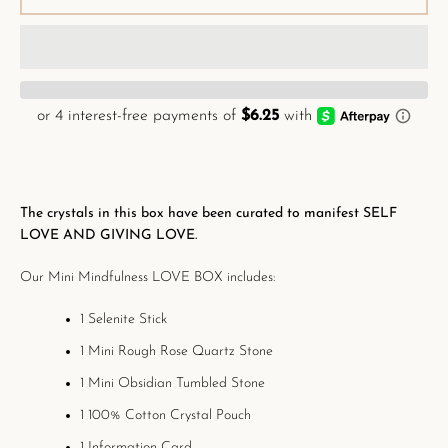
The crystals in this box have been curated to
manifest SELF
LOVE AND GIVING LOVE.
Our Mini Mindfulness LOVE BOX includes:
1 Selenite Stick
1 Mini Rough Rose Quartz Stone
1 Mini Obsidian Tumbled Stone
1 100% Cotton Crystal Pouch
1 Information Card