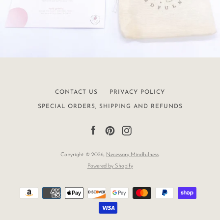
CONTACT US
PRIVACY POLICY
SPECIAL ORDERS, SHIPPING AND REFUNDS
Facebook
Pinterest
Instagram
Copyright © 2026,
Necessary Mindfulness
.
Powered by Shopify
Payment
icons