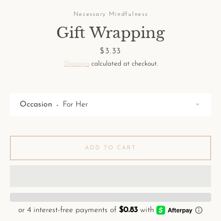
Necessary Mindfulness
Gift Wrapping
Price
$3.33
Shipping
calculated at checkout.
Facebook
Pinterest
Instagram
Occasion
SEARCH
ADD TO CART
AGAIN