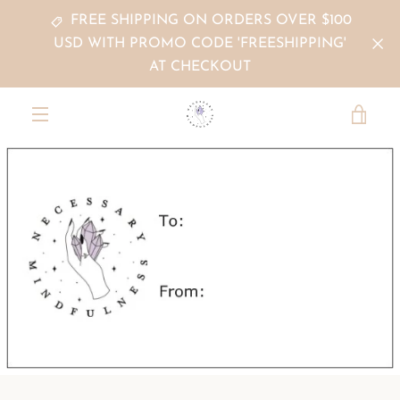
Skip
FREE SHIPPING ON ORDERS OVER $100
to
USD WITH PROMO CODE 'FREESHIPPING'
content
AT CHECKOUT
VIE
MENU
CAR