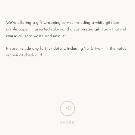
We're offering a gift wrapping service including a white gift box,
crinkle paper in assorted colors and a customized gift tag-- that's of
course all, zero waste and unique!
Please include any further details, including 'To: & From: in the notes
section at check out!
SHARE