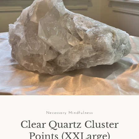
Facebook
Pinterest
Instagram
SEARCH
AGAIN
Necessary Mindfulness
Clear Quartz Cluster
Points (XXLarge)