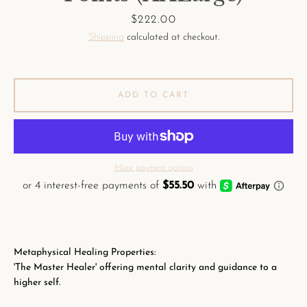
Price
$222.00
Shipping
calculated at checkout.
ADD TO CART
More payment options
Metaphysical Healing Properties:
'The Master Healer' offering mental clarity and guidance to a
higher self.