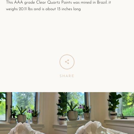
This AAA grade Clear Quartz Points was mined in Brazil. it
weighs 20.11 lbs and is about 13 inches long
SHARE