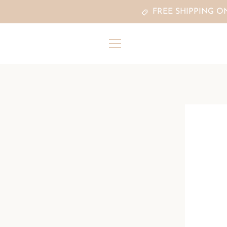
Skip
FREE SHIPPING O
to
content
MENU