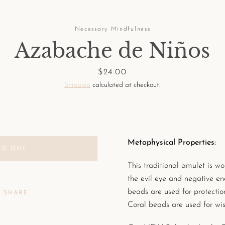
Necessary Mindfulness
Azabache de Niños
Price
$24.00
Shipping
calculated at checkout.
Metaphysical Properties:
LD OUT
This traditional amulet is wo
the evil eye and negative en
beads are used for protectio
SHARE
Coral beads are used for wi