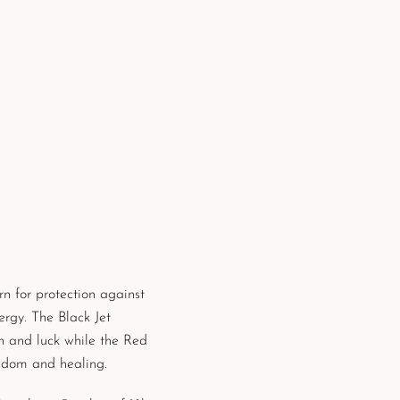
rn for
protection against
ergy. The Black Jet
n and luck while the Red
sdom and healing.