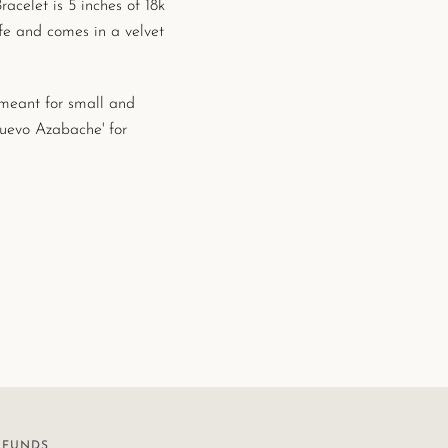
elet is 5 inches of 18k
afe and
comes in a velvet
s meant for small and
Nuevo Azabache' for
EFUNDS