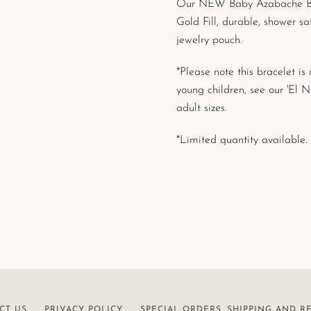
Our NEW Baby Azabache Brac
Gold Fill, durable, shower s
jewelry pouch.
*Please note this bracelet i
young children, see our 'El 
adult sizes.
*Limited quantity available.
CT US
PRIVACY POLICY
SPECIAL ORDERS, SHIPPING AND R