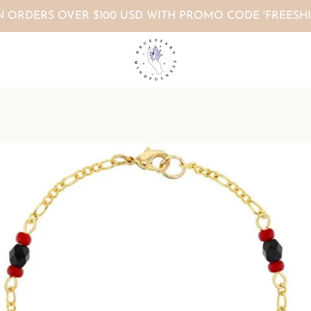
N ORDERS OVER $100 USD WITH PROMO CODE 'FREESHI