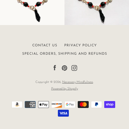
CONTACT US
PRIVACY POLICY
SPECIAL ORDERS, SHIPPING AND REFUNDS
Facebook
Pinterest
Instagram
Copyright © 2026,
Necessary Mindfulness
.
Powered by Shopify
Payment
icons