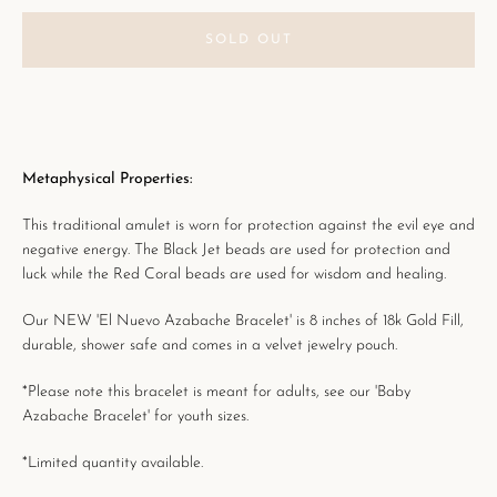
SOLD OUT
Metaphysical Properties:
This traditional amulet is worn for
protection against the evil eye and
negative energy. The Black Jet beads are used for protection and
luck while the Red Coral beads are used for wisdom and healing.
Our NEW 'El Nuevo Azabache Bracelet' is 8 inches of 18k Gold Fill,
durable, shower safe and
comes in a velvet jewelry pouch.
*Please note this bracelet is meant for adults, see our 'Baby
Azabache Bracelet' for youth sizes.
*Limited quantity available.