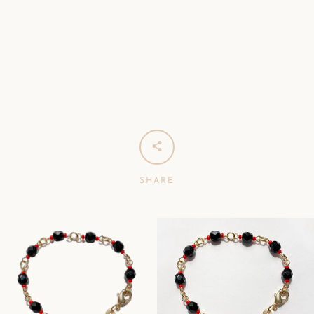
SHARE