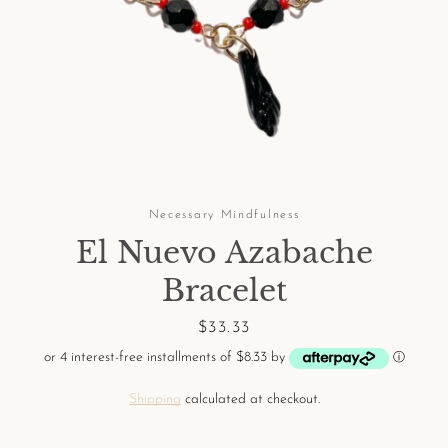
Facebook
Pinterest
Instagram
Necessary Mindfulness
El Nuevo Azabache
SEARCH
Bracelet
AGAIN
Price
$33.33
or 4 interest-free installments of $8.33 by
ⓘ
Shipping
calculated at checkout.